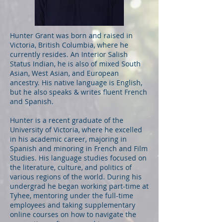
Hunter Grant was born and raised in
Victoria, British Columbia, where he
currently resides. An Interior Salish
Status Indian, he is also of mixed South
Asian, West Asian, and European
ancestry. His native language is English,
but he also speaks & writes fluent French
and Spanish.
Hunter is a recent graduate of the
University of Victoria, where he excelled
in his academic career, majoring in
Spanish and minoring in French and Film
Studies. His language studies focused on
the literature, culture, and politics of
various regions of the world. During his
undergrad he began working part-time at
Tyhee, mentoring under the full-time
employees and taking supplementary
online courses on how to navigate the