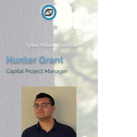
Tyhee Financial Services
Hunter Grant
Capital Project Manager