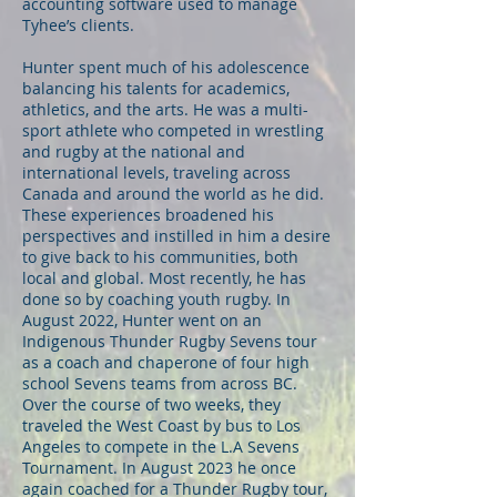
accounting software used to manage
Tyhee’s clients.
Hunter spent much of his adolescence
balancing his talents for academics,
athletics, and the arts. He was a multi-
sport athlete who competed in wrestling
and rugby at the national and
international levels, traveling across
Canada and around the world as he did.
These experiences broadened his
perspectives and instilled in him a desire
to give back to his communities, both
local and global. Most recently, he has
done so by coaching youth rugby. In
August 2022, Hunter went on an
Indigenous Thunder Rugby Sevens tour
as a coach and chaperone of four high
school Sevens teams from across BC.
Over the course of two weeks, they
traveled the West Coast by bus to Los
Angeles to compete in the L.A Sevens
Tournament. In August 2023 he once
again coached for a Thunder Rugby tour,