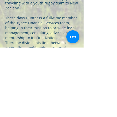
traveling with a youth rugby team to New
Zealand.
These days Hunter is a full-time member
of the Tyhee Financial Services team,
helping in their mission to provide fiscal
management, consulting, advice, and
mentorship to its First Nations clients.
There he divides his time between
accounting, bookkeeping, proposal
writing, and securing funding for
numerous capital, cultural, educational,
and socio-economic projects. In his time
at Tyhee Financial, Hunter has assisted in
rolling out a number of large-scale
projects, including the construction of a
community daycare, a lacrosse box, and a
bridge connecting the east and west
ends of the nearby Lillooet River.
Now meet Rex: